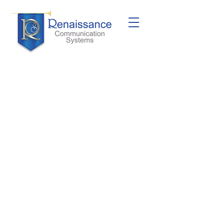
Dukane
MCS350
Dukane MCS350 is a sophisticated
intercom system designed to meet